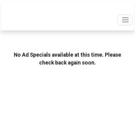
No Ad Specials available at this time. Please
check back again soon.